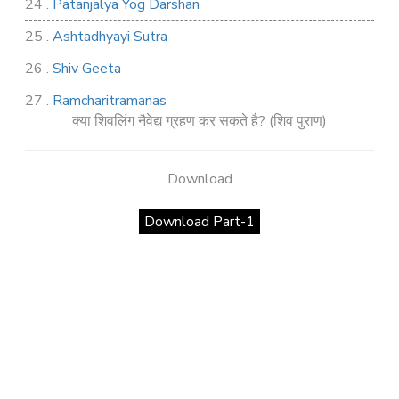
24 .
Patanjalya Yog Darshan
25 .
Ashtadhyayi Sutra
26 .
Shiv Geeta
27 .
Ramcharitramanas
क्या शिवलिंग नैवेद्य ग्रहण कर सकते है? (शिव पुराण)
28 .
Rig Ved
29 .
Atharva Ved
Download
30 .
Saamb Puran
Download Part-1
31 .
Sakand Puran
32 .
Samved
33 .
Varaha Puran
34 .
Vidur Neeti
35 .
SHIV TANDAV STOTRA
36 .
Shri Vaman Puran