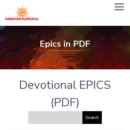
Epics in PDF
Devotional EPICS
(PDF)