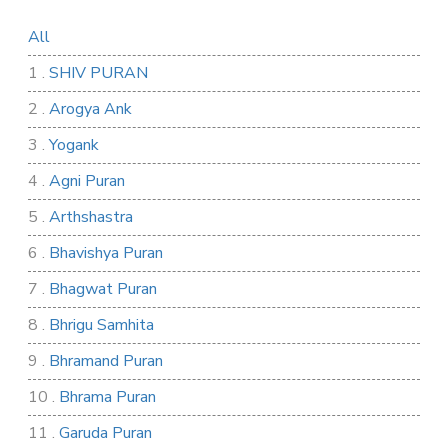
All
1 .
SHIV PURAN
2 .
Arogya Ank
3 .
Yogank
4 .
Agni Puran
5 .
Arthshastra
6 .
Bhavishya Puran
7 .
Bhagwat Puran
8 .
Bhrigu Samhita
9 .
Bhramand Puran
10 .
Bhrama Puran
11 .
Garuda Puran