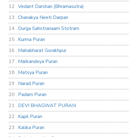
12 .
Vedant Darshan (Bhramasutra)
13 .
Chanakya Neeti Darpan
14 .
Durga Sahstranaam Stotram
15 .
Kurma Puran
16 .
Mahabharat Gorakhpur
17 .
Markandeya Puran
18 .
Matsya Puran
19 .
Narad Puran
20 .
Padam Puran
21 .
DEVI BHAGWAT PURAN
22 .
Kapil Puran
23 .
Kalika Puran