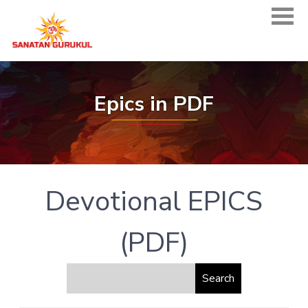
Epics in PDF
Devotional EPICS
(PDF)