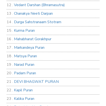
12 .
Vedant Darshan (Bhramasutra)
13 .
Chanakya Neeti Darpan
14 .
Durga Sahstranaam Stotram
15 .
Kurma Puran
16 .
Mahabharat Gorakhpur
17 .
Markandeya Puran
18 .
Matsya Puran
19 .
Narad Puran
20 .
Padam Puran
21 .
DEVI BHAGWAT PURAN
22 .
Kapil Puran
23 .
Kalika Puran