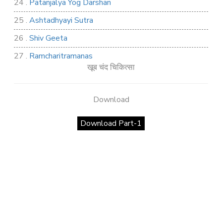
24 .
Patanjalya Yog Darshan
25 .
Ashtadhyayi Sutra
26 .
Shiv Geeta
27 .
Ramcharitramanas
खूब चंद चिकित्सा
28 .
Rig Ved
29 .
Atharva Ved
Download
30 .
Saamb Puran
Download Part-1
31 .
Sakand Puran
32 .
Samved
33 .
Varaha Puran
34 .
Vidur Neeti
35 .
SHIV TANDAV STOTRA
36 .
Shri Vaman Puran