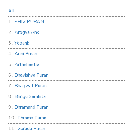
All
1 .
SHIV PURAN
2 .
Arogya Ank
3 .
Yogank
4 .
Agni Puran
5 .
Arthshastra
6 .
Bhavishya Puran
7 .
Bhagwat Puran
8 .
Bhrigu Samhita
9 .
Bhramand Puran
10 .
Bhrama Puran
11 .
Garuda Puran