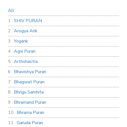
All
1 .
SHIV PURAN
2 .
Arogya Ank
3 .
Yogank
4 .
Agni Puran
5 .
Arthshastra
6 .
Bhavishya Puran
7 .
Bhagwat Puran
8 .
Bhrigu Samhita
9 .
Bhramand Puran
10 .
Bhrama Puran
11 .
Garuda Puran