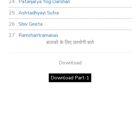
24 .
Patanjalya Yog Darshan
25 .
Ashtadhyayi Sutra
26 .
Shiv Geeta
27 .
Ramcharitramanas
बालको के लिए उपयोगी बाते
28 .
Rig Ved
29 .
Atharva Ved
Download
30 .
Saamb Puran
Download Part-1
31 .
Sakand Puran
32 .
Samved
33 .
Varaha Puran
34 .
Vidur Neeti
35 .
SHIV TANDAV STOTRA
36 .
Shri Vaman Puran