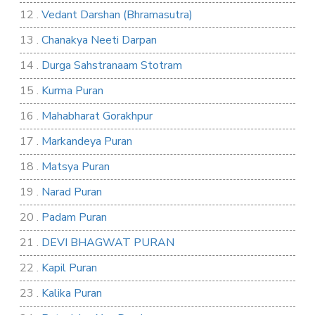
12 .
Vedant Darshan (Bhramasutra)
13 .
Chanakya Neeti Darpan
14 .
Durga Sahstranaam Stotram
15 .
Kurma Puran
16 .
Mahabharat Gorakhpur
17 .
Markandeya Puran
18 .
Matsya Puran
19 .
Narad Puran
20 .
Padam Puran
21 .
DEVI BHAGWAT PURAN
22 .
Kapil Puran
23 .
Kalika Puran