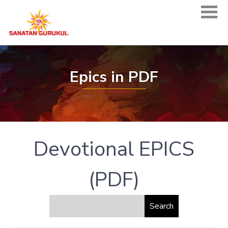
Epics in PDF
Devotional EPICS
(PDF)