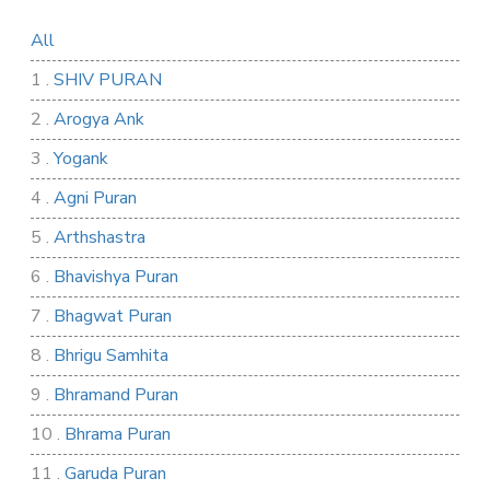
All
1 .
SHIV PURAN
2 .
Arogya Ank
3 .
Yogank
4 .
Agni Puran
5 .
Arthshastra
6 .
Bhavishya Puran
7 .
Bhagwat Puran
8 .
Bhrigu Samhita
9 .
Bhramand Puran
10 .
Bhrama Puran
11 .
Garuda Puran