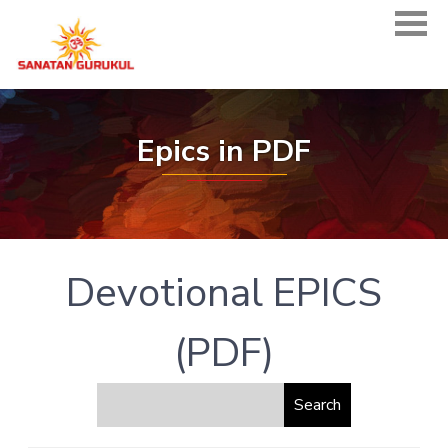
Epics in PDF
Devotional EPICS
(PDF)