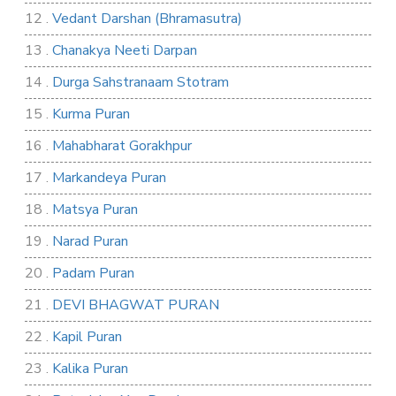
12 .
Vedant Darshan (Bhramasutra)
13 .
Chanakya Neeti Darpan
14 .
Durga Sahstranaam Stotram
15 .
Kurma Puran
16 .
Mahabharat Gorakhpur
17 .
Markandeya Puran
18 .
Matsya Puran
19 .
Narad Puran
20 .
Padam Puran
21 .
DEVI BHAGWAT PURAN
22 .
Kapil Puran
23 .
Kalika Puran