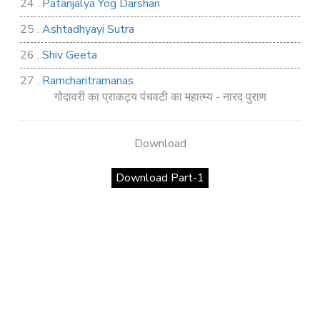
24 .
Patanjalya Yog Darshan
25 .
Ashtadhyayi Sutra
26 .
Shiv Geeta
27 .
Ramcharitramanas
गोदावरी का प्राकट्य पंचवटी का महात्म्य - नारद पुराण
28 .
Rig Ved
29 .
Atharva Ved
Download
30 .
Saamb Puran
Download Part-1
31 .
Sakand Puran
32 .
Samved
33 .
Varaha Puran
34 .
Vidur Neeti
35 .
SHIV TANDAV STOTRA
36 .
Shri Vaman Puran