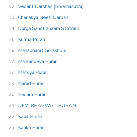
12 .
Vedant Darshan (Bhramasutra)
13 .
Chanakya Neeti Darpan
14 .
Durga Sahstranaam Stotram
15 .
Kurma Puran
16 .
Mahabharat Gorakhpur
17 .
Markandeya Puran
18 .
Matsya Puran
19 .
Narad Puran
20 .
Padam Puran
21 .
DEVI BHAGWAT PURAN
22 .
Kapil Puran
23 .
Kalika Puran