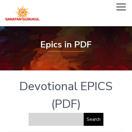
Epics in PDF
Devotional EPICS
(PDF)