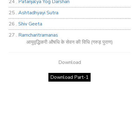
24 .
Patanjalya Yog Darshan
25 .
Ashtadhyayi Sutra
26 .
Shiv Geeta
27 .
Ramcharitramanas
आयुवृद्धिकरी औषधि के सेवन की विधि (गरुड़ पुराण)
28 .
Rig Ved
29 .
Atharva Ved
Download
30 .
Saamb Puran
Download Part-1
31 .
Sakand Puran
32 .
Samved
33 .
Varaha Puran
34 .
Vidur Neeti
35 .
SHIV TANDAV STOTRA
36 .
Shri Vaman Puran