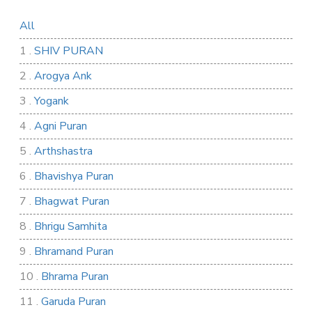
All
1 .
SHIV PURAN
2 .
Arogya Ank
3 .
Yogank
4 .
Agni Puran
5 .
Arthshastra
6 .
Bhavishya Puran
7 .
Bhagwat Puran
8 .
Bhrigu Samhita
9 .
Bhramand Puran
10 .
Bhrama Puran
11 .
Garuda Puran