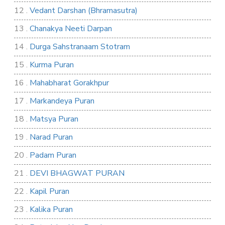
12 .
Vedant Darshan (Bhramasutra)
13 .
Chanakya Neeti Darpan
14 .
Durga Sahstranaam Stotram
15 .
Kurma Puran
16 .
Mahabharat Gorakhpur
17 .
Markandeya Puran
18 .
Matsya Puran
19 .
Narad Puran
20 .
Padam Puran
21 .
DEVI BHAGWAT PURAN
22 .
Kapil Puran
23 .
Kalika Puran