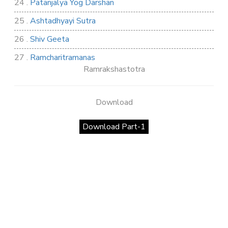
24 .
Patanjalya Yog Darshan
25 .
Ashtadhyayi Sutra
26 .
Shiv Geeta
27 .
Ramcharitramanas
Ramrakshastotra
28 .
Rig Ved
29 .
Atharva Ved
Download
30 .
Saamb Puran
Download Part-1
31 .
Sakand Puran
32 .
Samved
33 .
Varaha Puran
34 .
Vidur Neeti
35 .
SHIV TANDAV STOTRA
36 .
Shri Vaman Puran