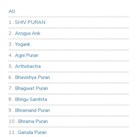
All
1 .
SHIV PURAN
2 .
Arogya Ank
3 .
Yogank
4 .
Agni Puran
5 .
Arthshastra
6 .
Bhavishya Puran
7 .
Bhagwat Puran
8 .
Bhrigu Samhita
9 .
Bhramand Puran
10 .
Bhrama Puran
11 .
Garuda Puran