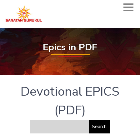
Epics in PDF
Devotional EPICS
(PDF)