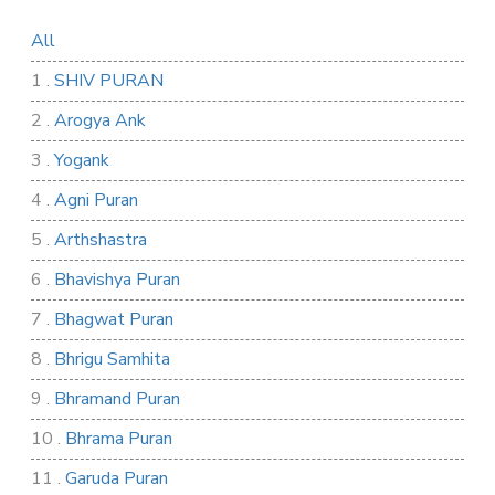
All
1 .
SHIV PURAN
2 .
Arogya Ank
3 .
Yogank
4 .
Agni Puran
5 .
Arthshastra
6 .
Bhavishya Puran
7 .
Bhagwat Puran
8 .
Bhrigu Samhita
9 .
Bhramand Puran
10 .
Bhrama Puran
11 .
Garuda Puran