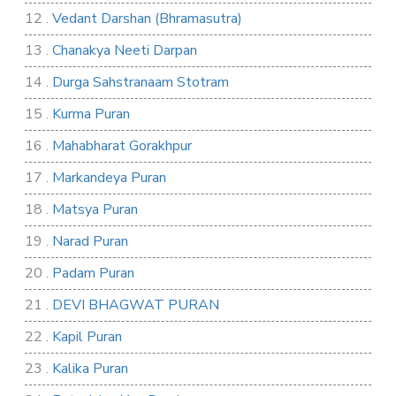
12 .
Vedant Darshan (Bhramasutra)
13 .
Chanakya Neeti Darpan
14 .
Durga Sahstranaam Stotram
15 .
Kurma Puran
16 .
Mahabharat Gorakhpur
17 .
Markandeya Puran
18 .
Matsya Puran
19 .
Narad Puran
20 .
Padam Puran
21 .
DEVI BHAGWAT PURAN
22 .
Kapil Puran
23 .
Kalika Puran