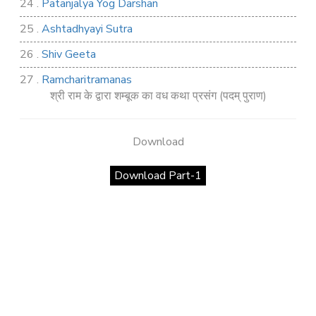
24 .
Patanjalya Yog Darshan
25 .
Ashtadhyayi Sutra
26 .
Shiv Geeta
27 .
Ramcharitramanas
श्री राम के द्वारा शम्बूक का वध कथा प्रसंग (पदम् पुराण)
28 .
Rig Ved
29 .
Atharva Ved
Download
30 .
Saamb Puran
Download Part-1
31 .
Sakand Puran
32 .
Samved
33 .
Varaha Puran
34 .
Vidur Neeti
35 .
SHIV TANDAV STOTRA
36 .
Shri Vaman Puran