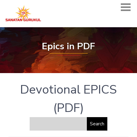
Epics in PDF
Devotional EPICS
(PDF)