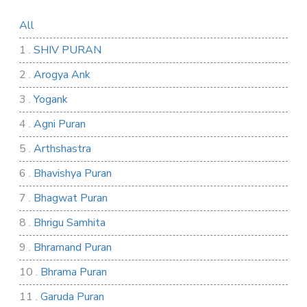
All
1 .
SHIV PURAN
2 .
Arogya Ank
3 .
Yogank
4 .
Agni Puran
5 .
Arthshastra
6 .
Bhavishya Puran
7 .
Bhagwat Puran
8 .
Bhrigu Samhita
9 .
Bhramand Puran
10 .
Bhrama Puran
11 .
Garuda Puran