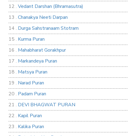
12 .
Vedant Darshan (Bhramasutra)
13 .
Chanakya Neeti Darpan
14 .
Durga Sahstranaam Stotram
15 .
Kurma Puran
16 .
Mahabharat Gorakhpur
17 .
Markandeya Puran
18 .
Matsya Puran
19 .
Narad Puran
20 .
Padam Puran
21 .
DEVI BHAGWAT PURAN
22 .
Kapil Puran
23 .
Kalika Puran