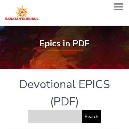
Epics in PDF
Devotional EPICS
(PDF)