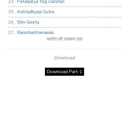
24 .
Patanjalya Yog Darshan
25 .
Ashtadhyayi Sutra
26 .
Shiv Geeta
27 .
Ramcharitramanas
भवरोग की रामबाण दवा
28 .
Rig Ved
29 .
Atharva Ved
Download
30 .
Saamb Puran
Download Part-1
31 .
Sakand Puran
32 .
Samved
33 .
Varaha Puran
34 .
Vidur Neeti
35 .
SHIV TANDAV STOTRA
36 .
Shri Vaman Puran