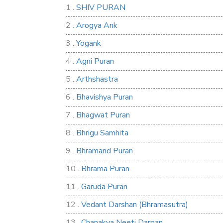
1 .
SHIV PURAN
2 .
Arogya Ank
3 .
Yogank
4 .
Agni Puran
5 .
Arthshastra
6 .
Bhavishya Puran
7 .
Bhagwat Puran
8 .
Bhrigu Samhita
9 .
Bhramand Puran
10 .
Bhrama Puran
11 .
Garuda Puran
12 .
Vedant Darshan (Bhramasutra)
13 .
Chanakya Neeti Darpan