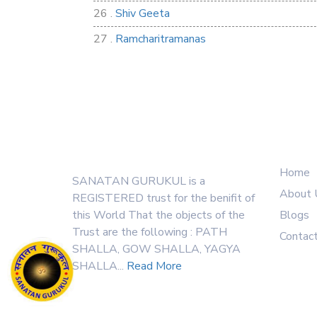
26 .
Shiv Geeta
27 .
Ramcharitramanas
28 .
Rig Ved
29 .
Atharva Ved
30 .
Saamb Puran
Quick
About Us
31 .
Sakand Puran
32 .
Samved
Home
SANATAN GURUKUL is a
33 .
Varaha Puran
About 
REGISTERED trust for the benifit of
this World That the objects of the
Blogs
34 .
Vidur Neeti
Trust are the following : PATH
Contac
35 .
SHIV TANDAV STOTRA
SHALLA, GOW SHALLA, YAGYA
SHALLA...
Read More
36 .
Shri Vaman Puran
37 .
Narsimha Puran
Visitor Counter