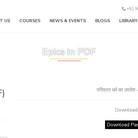
+91 
T US
COURSES
NEWS & EVENTS
BLOGS
LIBRARY
वेद पुराण स्वाध्याय -Ved Puran Swadhayay
वर्ण जन्म से या कर्म से ? उत्तर भगवतगीता- भागवत पुराण से
Epics in PDF
पतिव्रत धर्म का उपदेश 
F)
Download
Download Par