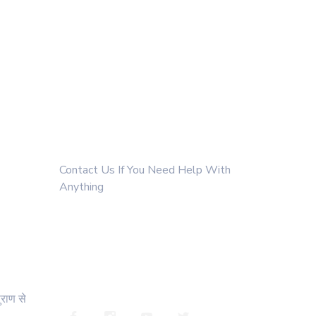
Get In Touch
Contact Us If You Need Help With
Anything
+91 9811022308
ssanatangurukul@gmail.com
https://whatsapp.com/channel/0029va4xsaxiyptsckk
ुराण से