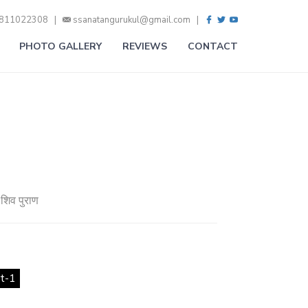
9811022308 |
ssanatangurukul@gmail.com |
PHOTO GALLERY
REVIEWS
CONTACT
-शिव पुराण
t-1