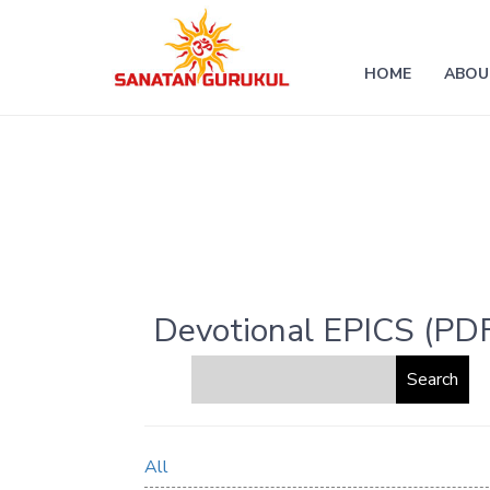
HOME
ABOU
Devotional EPICS (PD
All