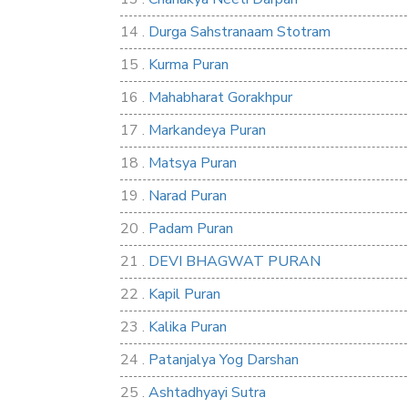
14 .
Durga Sahstranaam Stotram
15 .
Kurma Puran
16 .
Mahabharat Gorakhpur
17 .
Markandeya Puran
18 .
Matsya Puran
19 .
Narad Puran
20 .
Padam Puran
21 .
DEVI BHAGWAT PURAN
22 .
Kapil Puran
23 .
Kalika Puran
24 .
Patanjalya Yog Darshan
25 .
Ashtadhyayi Sutra