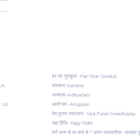
 Links
Our Courses
हर घर गुरुकुल -Har Ghar Gurukul
Us
संस्कार-Sanskar
अध्यात्म-Adhyatam
t Us
आरोग्यम -Arogyam
वेद पुराण स्वाध्याय -Ved Puran Swadhayay
यज्ञ विधि -Yagy Vidhi
वर्ण जन्म से या कर्म से ? उत्तर भगवतगीता- भागवत प