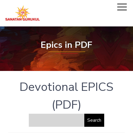
Epics in PDF
Devotional EPICS
(PDF)