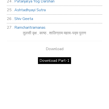
24 .
Patanjalya Yog Darshan
25 .
Ashtadhyayi Sutra
26 .
Shiv Geeta
27 .
Ramcharitramanas
तुलसी वृक्ष , काष्ठ , शालिग्राम महत्व-पद्म पुराण
28 .
Rig Ved
29 .
Atharva Ved
Download
30 .
Saamb Puran
Download Part-1
31 .
Sakand Puran
32 .
Samved
33 .
Varaha Puran
34 .
Vidur Neeti
35 .
SHIV TANDAV STOTRA
36 .
Shri Vaman Puran