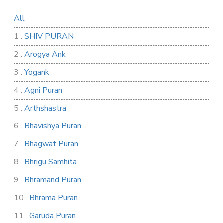
All
1 .
SHIV PURAN
2 .
Arogya Ank
3 .
Yogank
4 .
Agni Puran
5 .
Arthshastra
6 .
Bhavishya Puran
7 .
Bhagwat Puran
8 .
Bhrigu Samhita
9 .
Bhramand Puran
10 .
Bhrama Puran
11 .
Garuda Puran