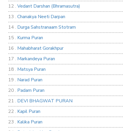
12 .
Vedant Darshan (Bhramasutra)
13 .
Chanakya Neeti Darpan
14 .
Durga Sahstranaam Stotram
15 .
Kurma Puran
16 .
Mahabharat Gorakhpur
17 .
Markandeya Puran
18 .
Matsya Puran
19 .
Narad Puran
20 .
Padam Puran
21 .
DEVI BHAGWAT PURAN
22 .
Kapil Puran
23 .
Kalika Puran