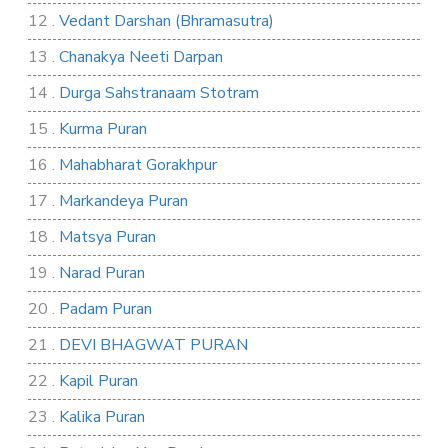
12 .
Vedant Darshan (Bhramasutra)
13 .
Chanakya Neeti Darpan
14 .
Durga Sahstranaam Stotram
15 .
Kurma Puran
16 .
Mahabharat Gorakhpur
17 .
Markandeya Puran
18 .
Matsya Puran
19 .
Narad Puran
20 .
Padam Puran
21 .
DEVI BHAGWAT PURAN
22 .
Kapil Puran
23 .
Kalika Puran