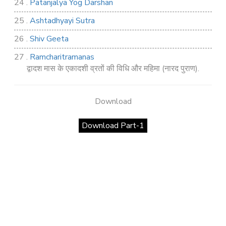
24 .
Patanjalya Yog Darshan
25 .
Ashtadhyayi Sutra
26 .
Shiv Geeta
27 .
Ramcharitramanas
द्वादश मास के एकादशी व्रतों की विधि और महिमा (नारद पुराण).
28 .
Rig Ved
29 .
Atharva Ved
Download
30 .
Saamb Puran
Download Part-1
31 .
Sakand Puran
32 .
Samved
33 .
Varaha Puran
34 .
Vidur Neeti
35 .
SHIV TANDAV STOTRA
36 .
Shri Vaman Puran