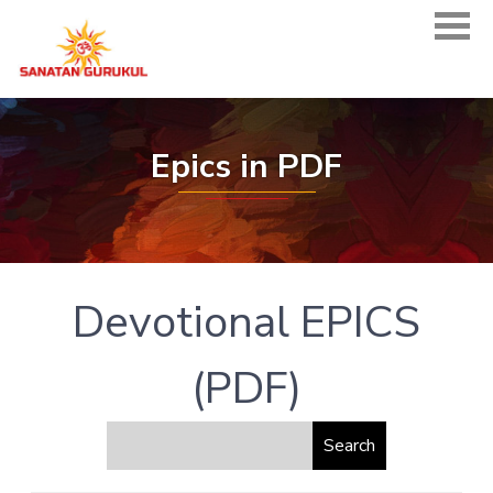
Epics in PDF
Devotional EPICS
(PDF)