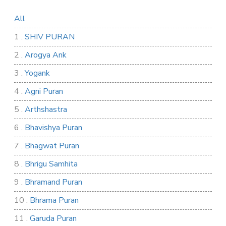
All
1 .
SHIV PURAN
2 .
Arogya Ank
3 .
Yogank
4 .
Agni Puran
5 .
Arthshastra
6 .
Bhavishya Puran
7 .
Bhagwat Puran
8 .
Bhrigu Samhita
9 .
Bhramand Puran
10 .
Bhrama Puran
11 .
Garuda Puran