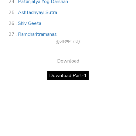
24 .
Patanjalya Yog Darshan
25 .
Ashtadhyayi Sutra
26 .
Shiv Geeta
27 .
Ramcharitramanas
कुलारणव तंत्र
28 .
Rig Ved
29 .
Atharva Ved
Download
30 .
Saamb Puran
Download Part-1
31 .
Sakand Puran
32 .
Samved
33 .
Varaha Puran
34 .
Vidur Neeti
35 .
SHIV TANDAV STOTRA
36 .
Shri Vaman Puran