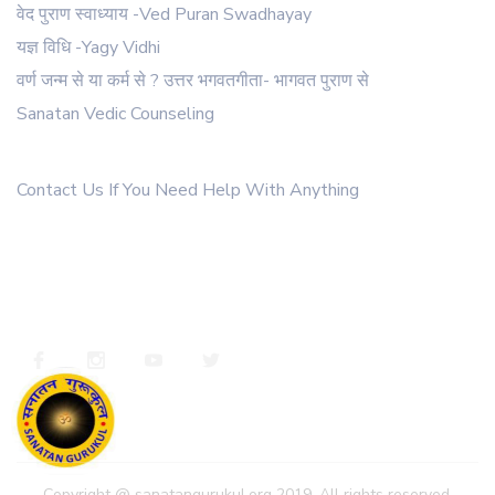
वेद पुराण स्वाध्याय -Ved Puran Swadhayay
62 .
Charak sahinta
यज्ञ विधि -Yagy Vidhi
63 .
Charitra nirman ank
वर्ण जन्म से या कर्म से ? उत्तर भगवतगीता- भागवत पुराण से
64 .
YOG TATV ANK
Sanatan Vedic Counseling
Get In Touch
65 .
Ganga ank
Contact Us If You Need Help With Anything
66 .
गौ सेवा के चमत्कार
67 .
घरेण्ड सहिंता
+91 9811022308
ssanatangurukul@gmail.com
68 .
मन को वश में करने के उपाय
https://whatsapp.com/channel/0029va4xsaxiyptsckkrun2c
69 .
कल्याण सेप्टेम्बर 2017
70 .
अष्टावक्र गीता
71 .
अष्टादश पुराण परिचय
72 .
ब्रह्मा सहिंता
73 .
क्या गुरु बिना मुक्ति नहीं?
Copyright @ sanatangurukul.org 2019. All rights reserved.