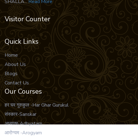
SHALLA...
Read More
49 .
vidur neeti hindi
50 .
Bhagwat Geeta
Visitor Counter
51 .
Shrimad Bhagwat Geeta Tatwavivechani
52 .
Rudrayamala Tantram
Quick Links
53 .
Tara Tantra
Home
54 .
Rudrayamala Tantram Sanskrit
About Us
55 .
Ganesh Puran
Blogs
56 .
Vriksh Humaare Devta
Contact Us
Our Courses
57 .
vriksho dwara kalyan
58 .
Shree Vidya
हर घर गुरुकुल -Har Ghar Gurukul
59 .
Ramrakshastotra
संस्कार-Sanskar
अध्यात्म-Adhyatam
60 .
Neeti Shastra
आरोग्यम -Arogyam
61 .
Garg sahinta