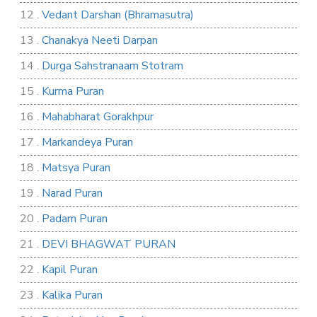
12 .
Vedant Darshan (Bhramasutra)
13 .
Chanakya Neeti Darpan
14 .
Durga Sahstranaam Stotram
15 .
Kurma Puran
16 .
Mahabharat Gorakhpur
17 .
Markandeya Puran
18 .
Matsya Puran
19 .
Narad Puran
20 .
Padam Puran
21 .
DEVI BHAGWAT PURAN
22 .
Kapil Puran
23 .
Kalika Puran