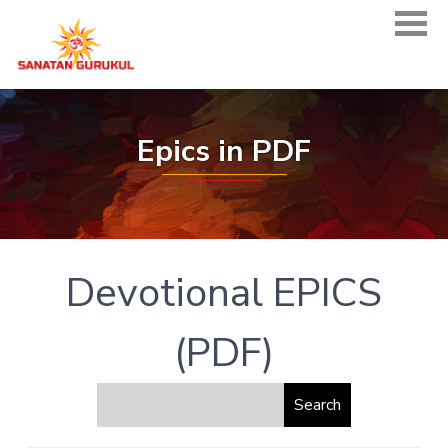
Epics in PDF
Devotional EPICS
(PDF)