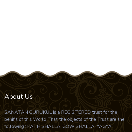
37 .
Narsimha Puran
38 .
Vaishek Darshan
39 .
Vimanika Shastra
40 .
Vishnu Puran
41 .
Yajur Ved
42 .
Durga Sapshati
43 .
shrivishnusashtranaam stotram
44 .
vidur neeti
45 .
Samudrikshastram
About Us
46 .
Sundarkand
SANATAN GURUKUL is a REGISTERED trust for the
47 .
Ram Amritvaani
benifit of this World That the objects of the Trust are the
48 .
Ram Amritvaani
following : PATH SHALLA, GOW SHALLA, YAGYA